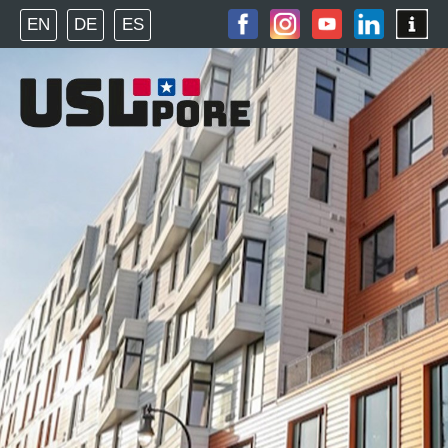
EN
DE
ES