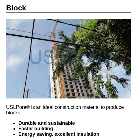
Block
USLPore® is an ideal construction material to produce
blocks.
Durable and sustainable
Faster building
Energy saving, excellent insulation