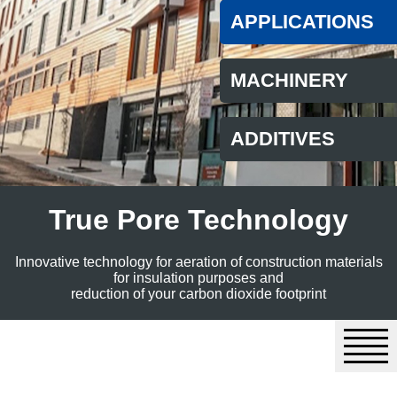
APPLICATIONS
MACHINERY
ADDITIVES
True Pore Technology
Innovative technology for aeration of construction materials
for insulation purposes and
reduction of your carbon dioxide footprint