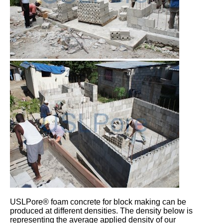
USLPore® foam concrete for block making can be
produced at different densities. The density below is
representing the average applied density of our