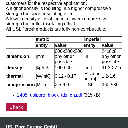
customers for the respective application.
A higher density is resulting in a higher compressive
strength but lower insulating effect.
A lower density is resulting in a lower compressive
strength but better insulating effect.
All USLPore® products are fully non-combustible.
metric
imperial
entity
value
entity
value
600x200x200
24x8x8
dimension
[mm]
any other
[in]
any other
possible
possible
density
[kg/m³]
500-600
[pcf]
31.2-37.5
[R-value
thermal
[W/mK]
0.12 - 0.17
1.2-1.6
per in]
compression
[MPa]
2.5-4.0
[PSI]
360-580
2405_uslpore_block_tds_en.pdf
(315KB)
... back
USLPore Europe GmbH