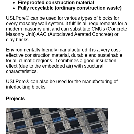
Fireproofed construction material
Fully recyclable (ordinary construction waste)
USLPore® can be used for various types of blocks for
every masonry wall system. It fulfills all requirements for a
modern masonry unit and can substitute CMUs (Concrete
Masonry Unit) AAC (Autoclaved Aerated Concrete) or
clay bricks.
Environmentally friendly manufactured it is a very cost-
effective construction material, durable and sustainable
for all climatic regions. It combines a good insulation
effect (due to the embedded air) with structural
characteristics.
USLPore® can also be used for the manufacturing of
interlocking blocks.
Projects