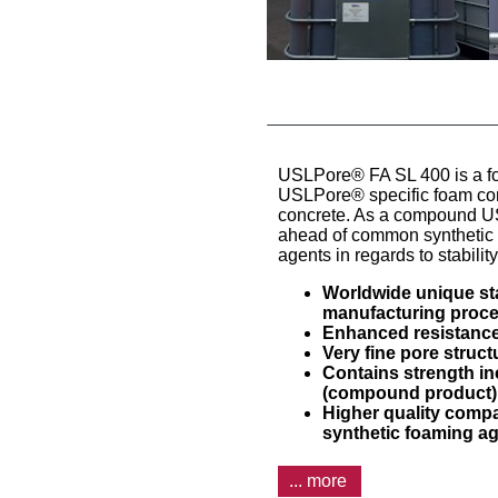
USLPore® FA SL 400 is a f
USLPore® specific foam conc
concrete. As a compound U
ahead of common synthetic 
agents in regards to stabilit
Worldwide unique stab
manufacturing proc
Enhanced resistance
Very fine pore struc
Contains strength i
(compound product)
Higher quality comp
synthetic foaming a
... more