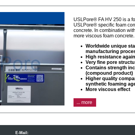
USLPore® FA HV 250 is a fo
USLPore® specific foam concr
concrete. In combination with
more viscous foam concrete.
Worldwide unique stab
manufacturing proce
High resistance agai
Very fine pore struct
Contains strength i
(compound product)
Higher quality compa
synthetic foaming ag
More viscous effect
... more
E-Mail: