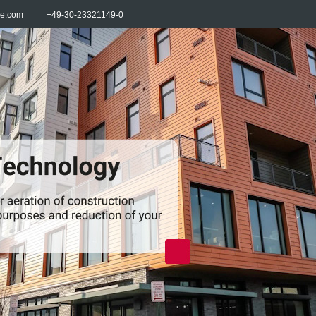
re.com
+49-30-23321149-0