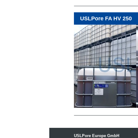
USLPore FA HV 250
USLPore Europe GmbH