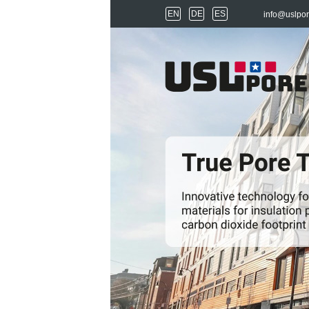
EN
DE
ES
info@uslpo