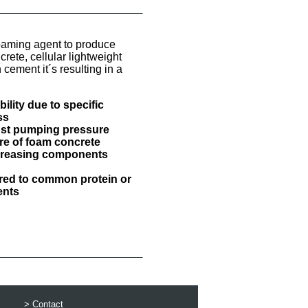
aming agent to produce
ete, cellular lightweight
 cement it´s resulting in a
ility due to specific
ss
nst pumping pressure
ure of foam concrete
ncreasing components
red to common protein or
ents
>
Contact