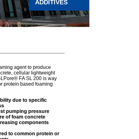
ADDITIVES
aming agent to produce
ete, cellular lightweight
SLPore® FA SL 200 is way
r protein based foaming
ility due to specific
ss
nst pumping pressure
ure of foam concrete
ncreasing components
red to common protein or