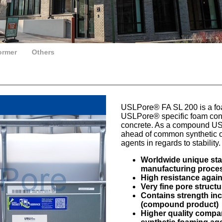
ormer
Others
USLPore® FA SL 200 is a fo
USLPore® specific foam concr
concrete. As a compound U
ahead of common synthetic o
agents in regards to stability.
Worldwide unique stab
manufacturing proce
High resistance agai
Very fine pore struct
Contains strength i
(compound product)
Higher quality compa