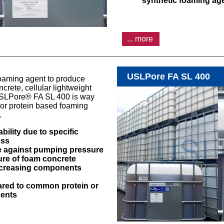
synthetic foaming ag
... more
USLPore FA SL 400
oaming agent to produce
rete, cellular lightweight
SLPore® FA SL 400 is way
or protein based foaming
y.
ility due to specific
ess
 against pumping pressure
ture of foam concrete
ncreasing components
ared to common protein or
gents