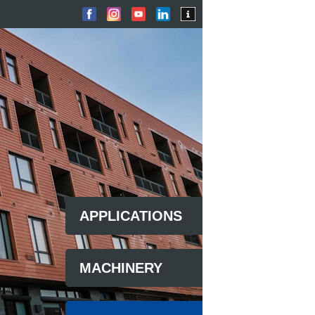
APPLICATIONS
MACHINERY