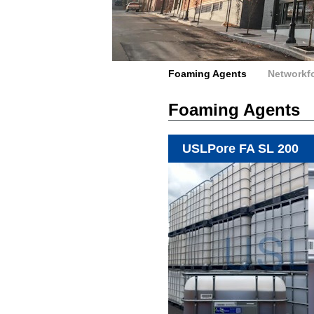
Foaming Agents
Networkf
Foaming Agents
USLPore FA SL 200