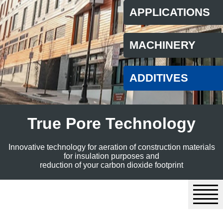
APPLICATIONS
MACHINERY
ADDITIVES
True Pore Technology
Innovative technology for aeration of construction materials
for insulation purposes and
reduction of your carbon dioxide footprint