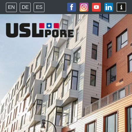
EN
DE
ES