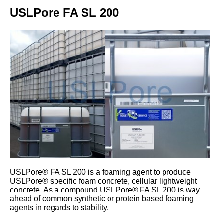
USLPore FA SL 200
USLPore® FA SL 200 is a foaming agent to produce
USLPore® specific foam concrete, cellular lightweight
concrete. As a compound USLPore® FA SL 200 is way
ahead of common synthetic or protein based foaming
agents in regards to stability.