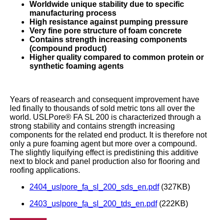
Worldwide unique stability due to specific
manufacturing process
High resistance against pumping pressure
Very fine pore structure of foam concrete
Contains strength increasing components
(compound product)
Higher quality compared to common protein or
synthetic foaming agents
Years of reasearch and consequent improvement have
led finally to thousands of sold metric tons all over the
world. USLPore® FA SL 200 is characterized through a
strong stability and contains strength increasing
components for the related end product. It is therefore not
only a pure foaming agent but more over a compound.
The slightly liquifying effect is predistining this additive
next to block and panel production also for flooring and
roofing applications.
2404_uslpore_fa_sl_200_sds_en.pdf
(327KB)
2403_uslpore_fa_sl_200_tds_en.pdf
(222KB)